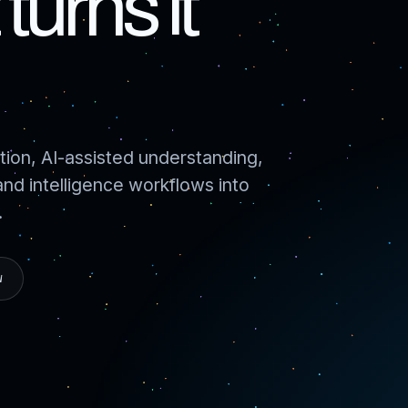
turns it
ion, AI-assisted understanding,
d intelligence workflows into
.
W