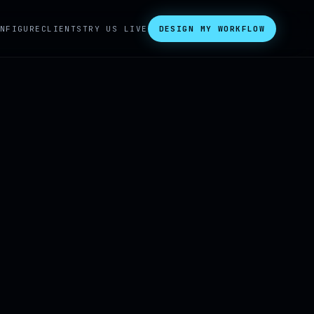
NFIGURE
CLIENTS
TRY US LIVE
DESIGN MY WORKFLOW