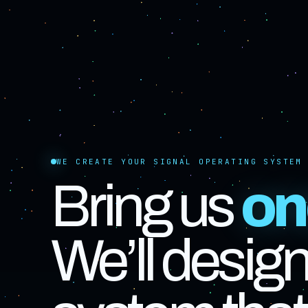
WE CREATE YOUR SIGNAL OPERATING SYSTEM
Bring us
on
We’ll design