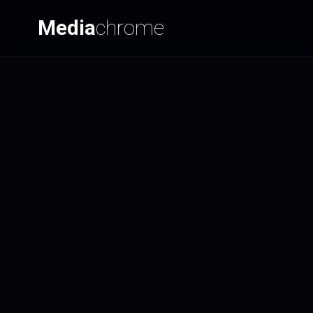
Media
chrome