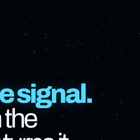
e signal.
 the